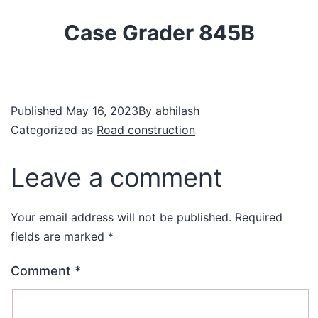
Case Grader 845B
Published
May 16, 2023
By
abhilash
Categorized as
Road construction
Leave a comment
Your email address will not be published.
Required
fields are marked
*
Comment
*