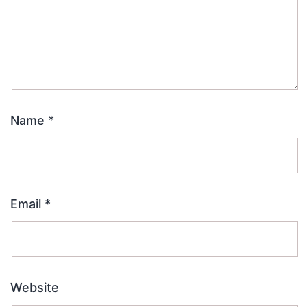
Name
*
Email
*
Website