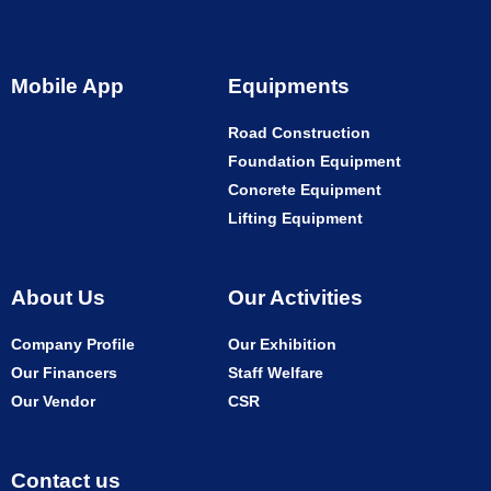
Mobile App
Equipments
Road Construction
Foundation Equipment
Concrete Equipment
Lifting Equipment
About Us
Our Activities
Company Profile
Our Exhibition
Our Financers
Staff Welfare
Our Vendor
CSR
Contact us