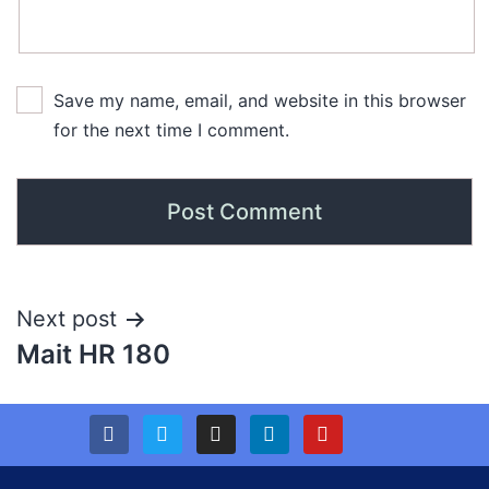
Save my name, email, and website in this browser
for the next time I comment.
Next post
Mait HR 180