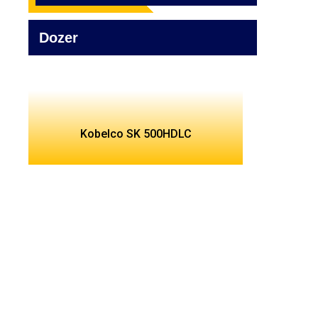
Dozer
Kobelco SK 500HDLC
Find Best Rental Services