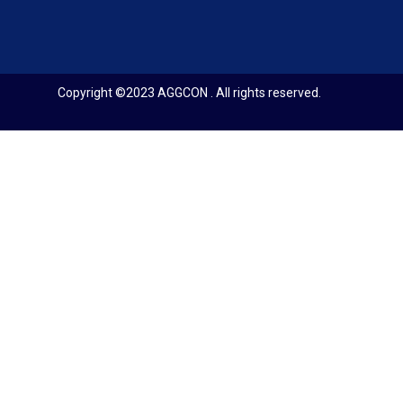
Copyright ©2023 AGGCON . All rights reserved.