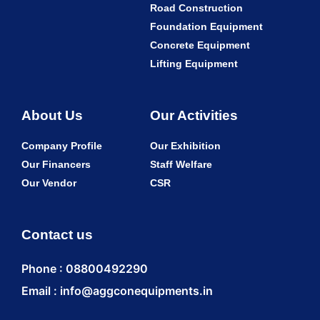
Road Construction
Foundation Equipment
Concrete Equipment
Lifting Equipment
About Us
Our Activities
Company Profile
Our Exhibition
Our Financers
Staff Welfare
Our Vendor
CSR
Contact us
Phone : 08800492290
Email : info@aggconequipments.in
ENQUI