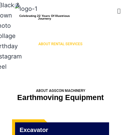
Celebrating 22 Years Of Illustrious
Journery
ABOUT RENTAL SERVICES
EXCAVATOR
ABOUT AGGCON MACHINERY
Earthmoving Equipment
Excavator