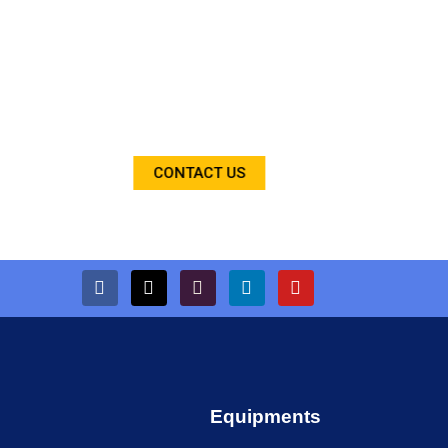
We are the leading supplier of construction
equipments on rental/hire basis based in
Faridabad Haryana since 2003. We are the biggest
supplier in India. Our Equipments are working now
with various projects across country.
CONTACT US
Equipments