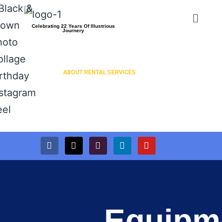
Celebrating 22 Years Of Illustrious
Journery
ABOUT RENTAL SERVICES
PRESS RELEASES
Equipm