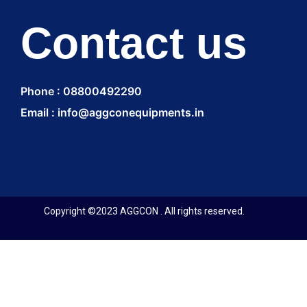
Contact us
Phone : 08800492290
Email : info@aggconequipments.in
Copyright ©2023 AGGCON . All rights reserved.