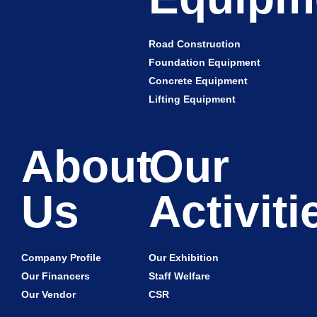
Road Construction
Foundation Equipment
Concrete Equipment
Lifting Equipment
About
Our
Us
Activiti
Company Profile
Our Exhibition
Our Financers
Staff Welfare
Our Vendor
CSR