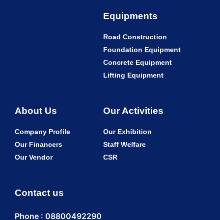
Equipments
Road Construction
Foundation Equipment
Concrete Equipment
Lifting Equipment
About Us
Our Activities
Company Profile
Our Exhibition
Our Financers
Staff Welfare
Our Vendor
CSR
Contact us
Phone : 08800492290