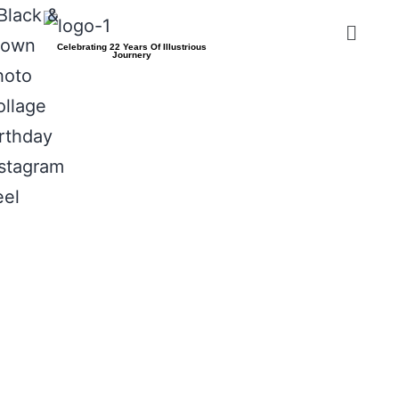
Celebrating 22 Years Of Illustrious
Journery