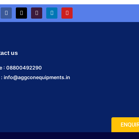
act us
e : 08800492290
 : info@aggconequipments.in
ENQUI