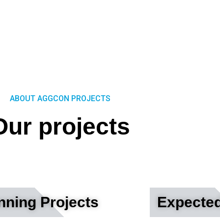
ABOUT AGGCON PROJECTS
Our projects
ning Projects
Expected