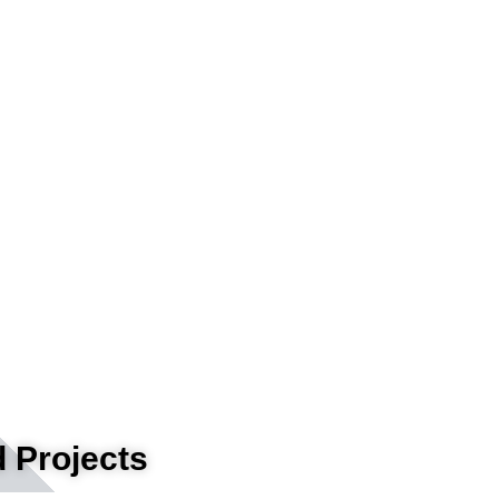
 Projects