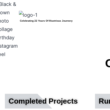
Celebrating 22 Years Of Illustrious Journery
Completed Projects
Run