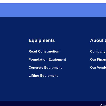
Equipments
About 
Road Construction
Company 
Foundation Equipment
Our Finan
Concrete Equipment
Our Vend
Lifting Equipment
Cop