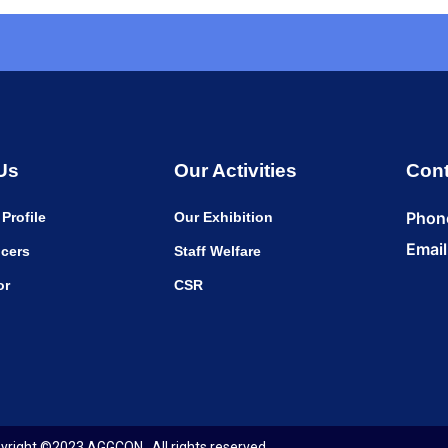
Us
Our Activities
Cont
Phon
Profile
Our Exhibition
Email
cers
Staff Welfare
or
CSR
yright ©2023 AGGCON . All rights reserved.